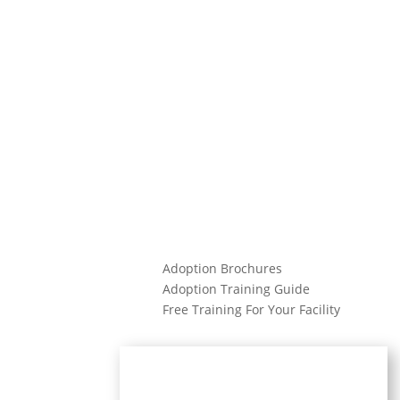
Adoption Brochures
Adoption Training Guide
Free Training For Your Facility