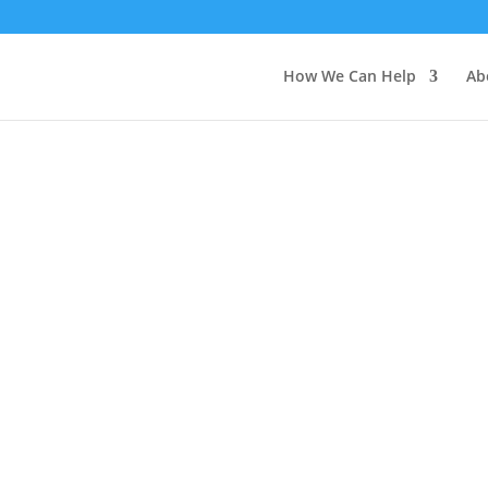
How We Can Help
Ab
or Medical Professiona
CALL FOR MATERIALS