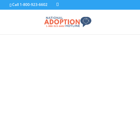
Call 1-800-923-6602
F