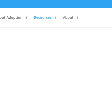
out Adoption
Resources
About
ls